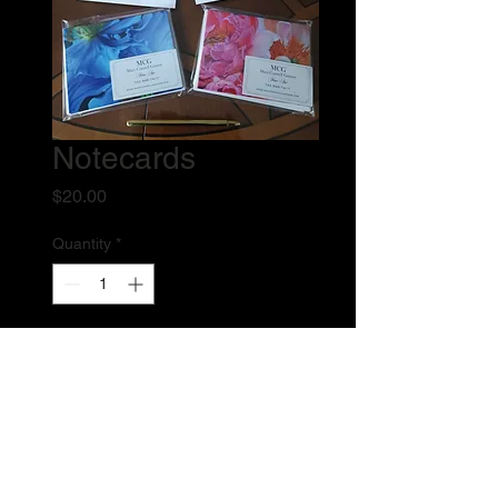
Notecards
Price
$20.00
Quantity
*
Add to Cart
Pack of six heavyweight glossy 
notecards of my two newest oil 
paintings. Three of each design, blank 
inside with white envelopes.