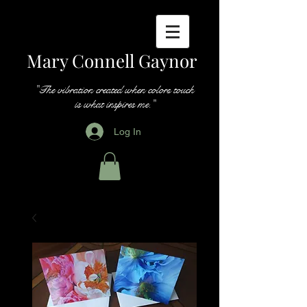
Mary Connell Gaynor
"The vibration created when colors touch
is what inspires me."
Log In