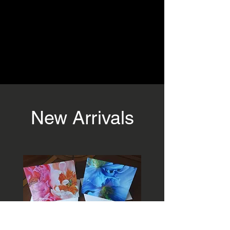
New Arrivals