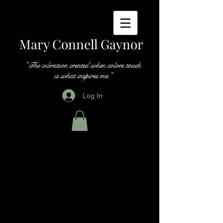
Mary Connell Gaynor
"The vibration created when colors touch
is what inspires me."
Log In
Paintings